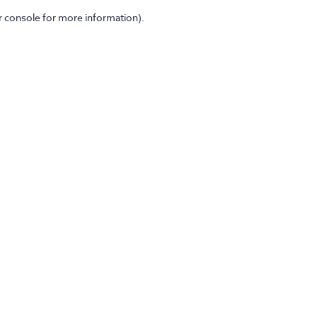
er console for more information)
.