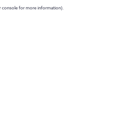
er console for more information)
.