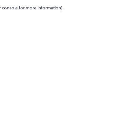
er console for more information)
.