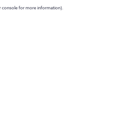
er console for more information)
.