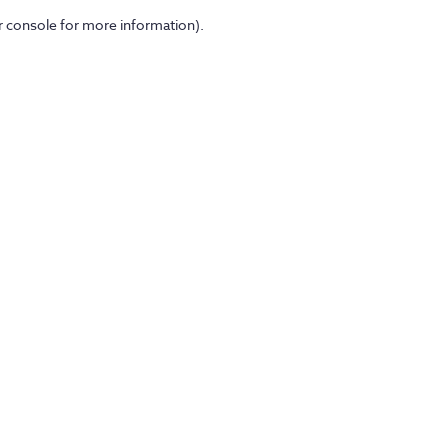
er console for more information)
.